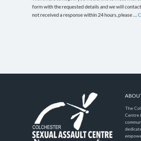
form with the requested details and we will contact
not received a response within 24 hours, please …
C
ABOUT
The Col
Centre (
communi
dedicat
empower