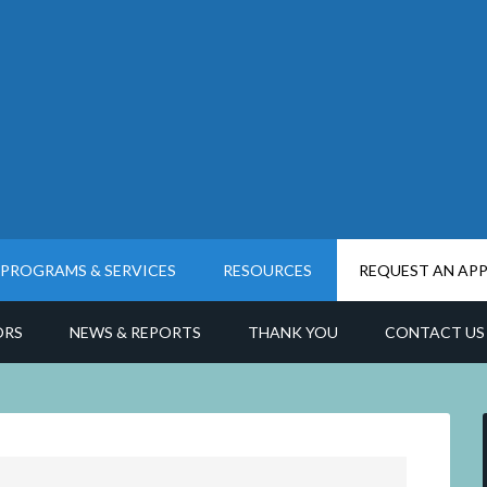
PROGRAMS & SERVICES
RESOURCES
REQUEST AN AP
ORS
NEWS & REPORTS
THANK YOU
CONTACT US