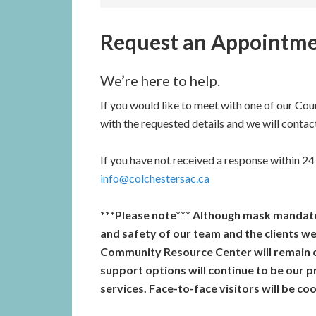
Request an Appointm
We’re here to help.
If you would like to meet with one of our Coun
with the requested details and we will contac
If you have not received a response within 24 
info@colchestersac.ca
***Please note*** Although mask mandates
and safety of our team and the clients we
Community Resource Center will remain o
support options will continue to be our 
services. Face-to-face visitors will be c