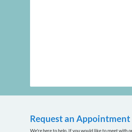
Request an Appointment
We're here to help. If you would like to meet with o