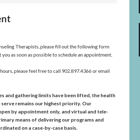
ent
seling Therapists, please fill out the following form
t you as soon as possible to schedule an appointment.
hours, please feel free to call 902.897.4366 or email
 and gathering limits have been lifted, the health
 serve remains our highest priority. Our
pen by appointment only, and virtual and tele-
primary means of delivering our programs and
oordinated on a case-by-case basis.