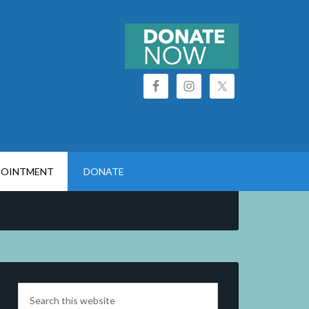
POINTMENT
DONATE