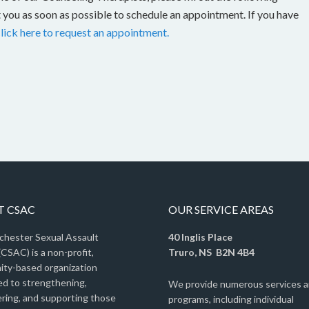
 you as soon as possible to schedule an appointment. If you have
lick here to request an appointment.
 CSAC
OUR SERVICE AREAS
chester Sexual Assault
40 Inglis Place
CSAC) is a non-profit,
Truro, NS B2N 4B4
ty-based organization
ed to strengthening,
We provide numerous services 
ing, and supporting those
programs, including individual