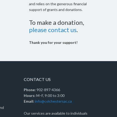
and relies on the generous financial
support of grants and donations.
To make a donation,
please contact us
.
Thank you for your support!
CONTACT US
Phone:
902-897-4366
Hours:
M–F, 9:00 to 3:00
Email:
info@colchestersac.ca
and
Our services are available to individuals