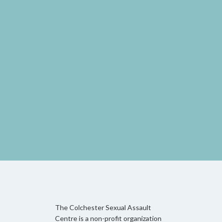
The Colchester Sexual Assault
Centre is a non-profit organization