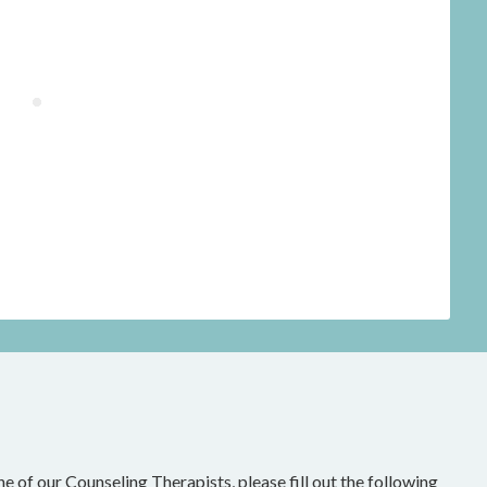
ne of our Counseling Therapists, please fill out the following