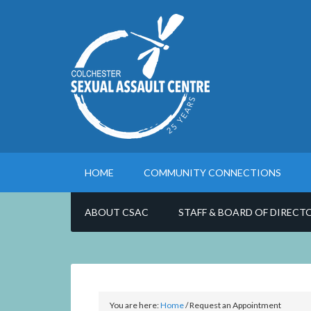
HOME
COMMUNITY CONNECTIONS
ABOUT CSAC
STAFF & BOARD OF DIRECT
You are here:
Home
/
Request an Appointment