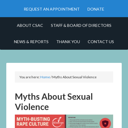
REQUEST AN APPOINTMENT
DONATE
ABOUT CSAC
STAFF & BOARD OF DIRECTORS
NEWS & REPORTS
THANK YOU
CONTACT US
You are here:
Home
/
Myths About Sexual Violence
Myths About Sexual
Violence