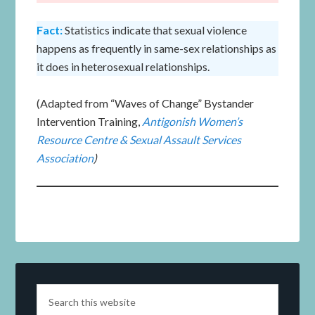
Fact:
Statistics indicate that sexual violence
happens as frequently in same-sex relationships as
it does in heterosexual relationships.
(Adapted from “Waves of Change” Bystander
Intervention Training,
Antigonish Women’s
Resource Centre & Sexual Assault Services
Association
)