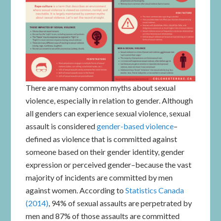
There are many common myths about sexual
violence, especially in relation to gender. Although
all genders can experience sexual violence, sexual
assault is considered
gender-based violence
–
defined as violence that is committed against
someone based on their gender identity, gender
expression or perceived gender–because the vast
majority of incidents are committed by men
against women. According to
Statistics Canada
(2014)
, 94% of sexual assaults are perpetrated by
men and 87% of those assaults are committed