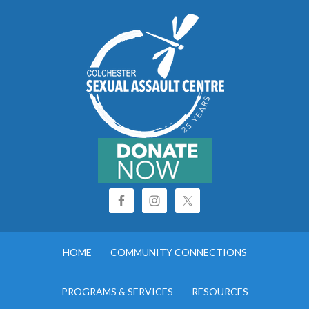
HOME
COMMUNITY CONNECTIONS
PROGRAMS & SERVICES
RESOURCES