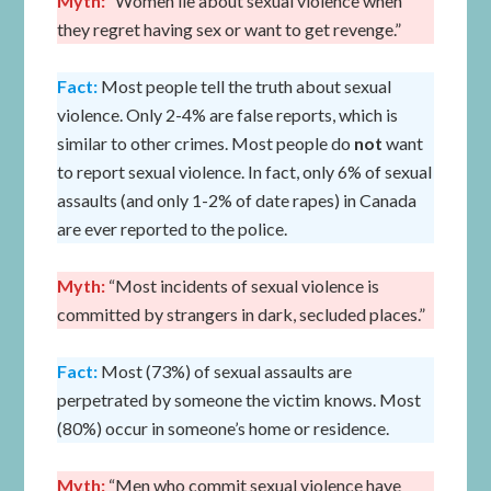
Myth:
“Women lie about sexual violence when
they regret having sex or want to get revenge.”
Fact:
Most people tell the truth about sexual
violence. Only 2-4% are false reports, which is
similar to other crimes. Most people do
not
want
to report sexual violence. In fact, only 6% of sexual
assaults (and only 1-2% of date rapes) in Canada
are ever reported to the police.
Myth:
“Most incidents of sexual violence is
committed by strangers in dark, secluded places.”
Fact:
Most (73%) of sexual assaults are
perpetrated by someone the victim knows. Most
(80%) occur in someone’s home or residence.
Myth:
“Men who commit sexual violence have