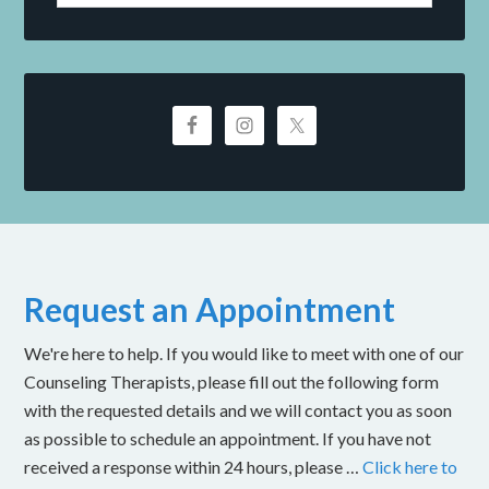
Request an Appointment
We're here to help. If you would like to meet with one of our
Counseling Therapists, please fill out the following form
with the requested details and we will contact you as soon
as possible to schedule an appointment. If you have not
received a response within 24 hours, please …
Click here to