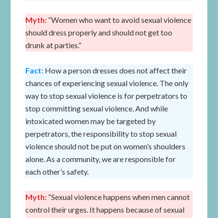
Myth:
“Women who want to avoid sexual violence
should dress properly and should not get too
drunk at parties.”
Fact:
How a person dresses does not affect their
chances of experiencing sexual violence. The only
way to stop sexual violence is for perpetrators to
stop committing sexual violence. And while
intoxicated women may be targeted by
perpetrators, the responsibility to stop sexual
violence should not be put on women’s shoulders
alone. As a community, we are responsible for
each other’s safety.
Myth:
“Sexual violence happens when men cannot
control their urges. It happens because of sexual