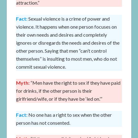
attraction.”
Fact:
Sexual violence is a crime of power and
violence. It happens when one person focuses on
their own needs and desires and completely
ignores or disregards the needs and desires of the
other person. Saying that men “can’t control
themselves” is insulting to most men, who do not
commit sexual violence.
Myth:
“Men have the right to sex if they have paid
for drinks, if the other person is their
girlfriend/wife, or if they have be ‘led on.’”
Fact:
No one has a right to sex when the other
person has not consented.