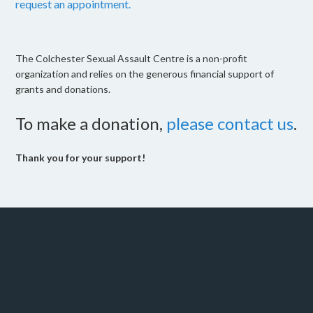
request an appointment.
The Colchester Sexual Assault Centre is a non-profit
organization and relies on the generous financial support of
grants and donations.
To make a donation,
please contact us
.
Thank you for your support!