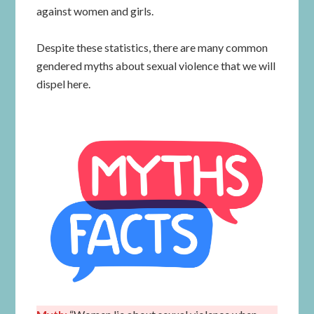
against women and girls.
Despite these statistics, there are many common
gendered myths about sexual violence that we will
dispel here.