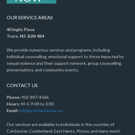
OUR SERVICE AREAS
40 Inglis Place
Truro, NS B2N 4B4
We provide numerous services and programs, including
individual counselling, emotional support to those impacted by
sexual violence and their support network, group counselling,
presentations, and community events.
CONTACT US
Phone:
902-897-4366
Hours:
M–F, 9:00 to 3:00
Email:
info@colchestersac.ca
Our services are available to individuals in the counties of
Colchester, Cumberland, East Hants, Pictou, and many more!