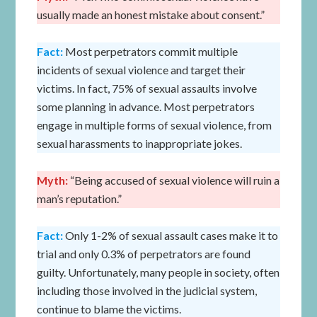
usually made an honest mistake about consent.”
Fact:
Most perpetrators commit multiple
incidents of sexual violence and target their
victims. In fact, 75% of sexual assaults involve
some planning in advance. Most perpetrators
engage in multiple forms of sexual violence, from
sexual harassments to inappropriate jokes.
Myth:
“Being accused of sexual violence will ruin a
man’s reputation.”
Fact:
Only 1-2% of sexual assault cases make it to
trial and only 0.3% of perpetrators are found
guilty. Unfortunately, many people in society, often
including those involved in the judicial system,
continue to blame the victims.