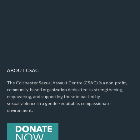
ABOUT CSAC
The Colchester Sexual Assault Centre (CSAC) is a non-profit,
community-based organization dedicated to strengthening,
empowering, and supporting those impacted by
sexual violence in a gender-equitable, compassionate
environment.