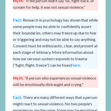
Myth:
“If the person didn’t say ‘no,’ fight back, or
scream for help, it was not sexual violence.”
Fact:
Research in psychology has shown that while
some people may be able to confidently assert
their boundaries, others may freeze up due to fear
or triggering and may not be able to say anything.
Consent must be enthusiastic, clear, and present at
each stage of intimacy. More information about
how our nervous system responds to trauma
(“fight, flight, freeze”) can be found
here
.
Myth:
“A person who experiences sexual violence
will be emotionally distraught and crying.”
Fact:
There are many different ways that a person
might react to sexual violence. No two people’s
experiences are the same. Some may be emotional.