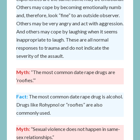
Others may cope by becoming emotionally numb
and, therefore, look “fine” to an outside observer.
Others may be very angry and act with aggression.
And others may cope by laughing when it seems
inappropriate to laugh. These are all normal
responses to trauma and do not indicate the
severity of the assault.
Myth:
“The most common date rape drugs are
‘roofies.’”
Fact:
The most common date rape drug is alcohol.
Drugs like Rohypnol or “roofies” are also
commonly used.
Myth:
“Sexual violence does not happen in same-
sex relationships.”